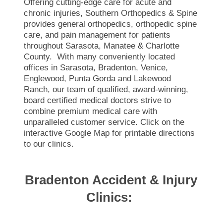
Offering cutting-edge care for acute and
chronic injuries, Southern Orthopedics & Spine
provides general orthopedics, orthopedic spine
care, and pain management for patients
throughout Sarasota, Manatee & Charlotte
County. With many conveniently located
offices in Sarasota, Bradenton, Venice,
Englewood, Punta Gorda and Lakewood
Ranch, our team of qualified, award-winning,
board certified medical doctors strive to
combine premium medical care with
unparalleled customer service. Click on the
interactive Google Map for printable directions
to our clinics.
Bradenton Accident & Injury
Clinics: