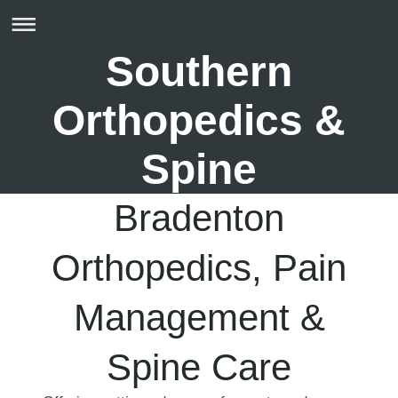
Southern
Orthopedics &
Spine
Bradenton
Orthopedics, Pain
Management &
Spine Care