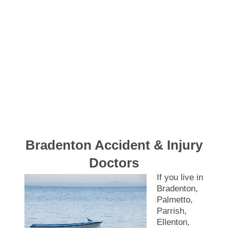
Bradenton Accident & Injury
Doctors
If you live in
Bradenton,
Palmetto,
Parrish,
Ellenton,