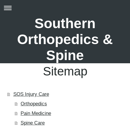
Southern
Orthopedics &
Spine
Sitemap
SOS Injury Care
Orthopedics
Pain Medicine
Spine Care