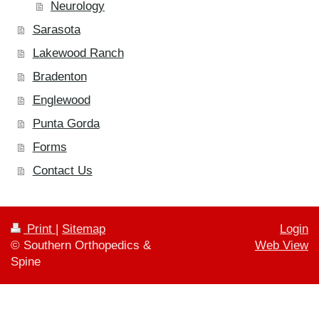
Neurology
Sarasota
Lakewood Ranch
Bradenton
Englewood
Punta Gorda
Forms
Contact Us
Print
|
Sitemap
Login
© Southern Orthopedics &
Web View
Spine